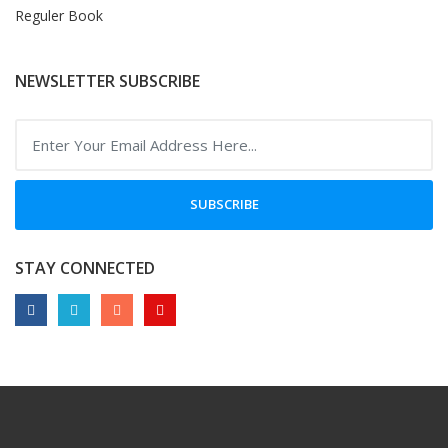
Reguler Book
NEWSLETTER SUBSCRIBE
SUBSCRIBE
STAY CONNECTED