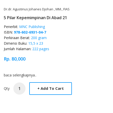
Dr.dr. Agustinus Johanes Djohan , MM., FIAS
5 Pilar Kepemimpinan Di Abad 21
Penerbit:
MNC Publishing
ISBN:
978-602-6931-04-7
Perkiraan Berat:
200 gram
Dimensi Buku:
15,5 x 23
Jumlah Halaman:
222 pages
Rp. 80,000
Product Overview
baca selengkapnya..
Qty