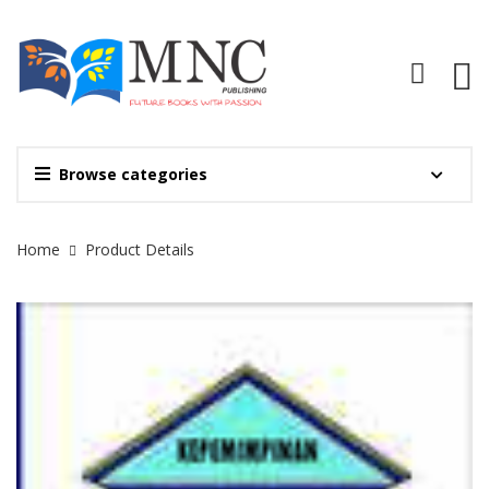
Browse categories
Site Breadcrumb
Home
Product Details