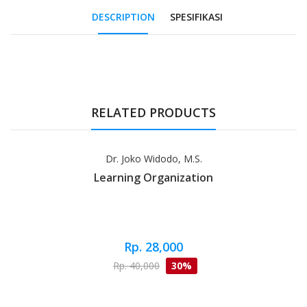
DESCRIPTION
SPESIFIKASI
Tab Article
RELATED PRODUCTS
Dr. Joko Widodo, M.S.
Learning Organization
Rp. 28,000
Rp. 40,000
30%