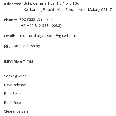
Bukit Cemara Tidar H5 No. 34-36
Address:
Kel Karang Besuki - Kec. Sukun - Kota Malang 65147
+62 8223-789-1717
Phone:
(HP: +62 812-3334-0088)
mnc.publishing.malang@gmail.com
Email:
@mncpublishing
IG :
INFORMATION
Coming Soon
New Release
Best Seller
Best Price
Clearance Sale