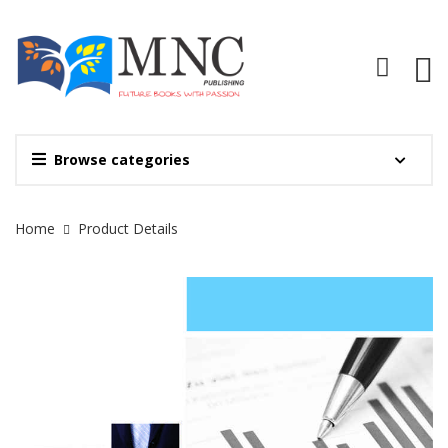
Browse categories
Site Breadcrumb
Home
Product Details