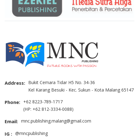
Bukit Cemara Tidar H5 No. 34-36
Address:
Kel Karang Besuki - Kec. Sukun - Kota Malang 65147
+62 8223-789-1717
Phone:
(HP: +62 812-3334-0088)
mnc.publishing.malang@gmail.com
Email:
@mncpublishing
IG :