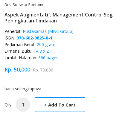
Drs. Soewito Soetomo
Aspek Augmentatif, Management Control Segi
Peningkatan Tindakan
Penerbit:
Pustakamas (MNC Group)
ISBN:
978-602-9825-8-1
Perkiraan Berat:
200 gram
Dimensi Buku:
14,8 x 21
Jumlah Halaman:
366 pages
Rp. 50,000
Rp. 70,000
Product Overview
baca selengkapnya..
Qty