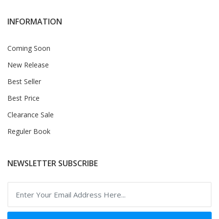
INFORMATION
Coming Soon
New Release
Best Seller
Best Price
Clearance Sale
Reguler Book
NEWSLETTER SUBSCRIBE