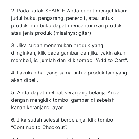
2. Pada kotak SEARCH Anda dapat mengetikkan:
judul buku, pengarang, penerbit, atau untuk
produk non buku dapat mencantumkan produk
atau jenis produk (misalnya: gitar).
3. Jika sudah menemukan produk yang
diinginkan, klik pada gambar dan jika yakin akan
membeli, isi jumlah dan klik tombol "Add to Cart".
4. Lakukan hal yang sama untuk produk lain yang
akan dibeli.
5. Anda dapat melihat keranjang belanja Anda
dengan mengklik tombol gambar di sebelah
kanan keranjang layar.
6. Jika sudah selesai berbelanja, klik tombol
“Continue to Checkout”.