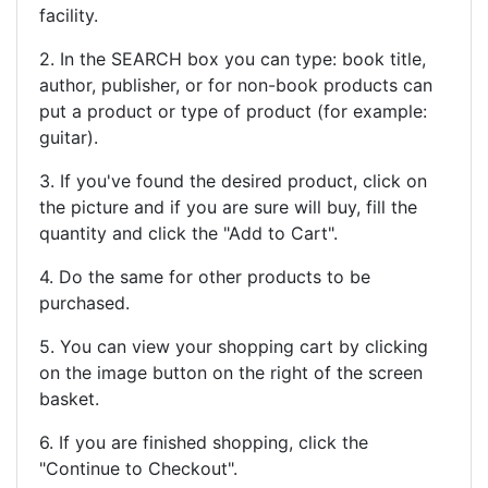
facility.
2. In the SEARCH box you can type: book title,
author, publisher, or for non-book products can
put a product or type of product (for example:
guitar).
3. If you've found the desired product, click on
the picture and if you are sure will buy, fill the
quantity and click the "Add to Cart".
4. Do the same for other products to be
purchased.
5. You can view your shopping cart by clicking
on the image button on the right of the screen
basket.
6. If you are finished shopping, click the
"Continue to Checkout".