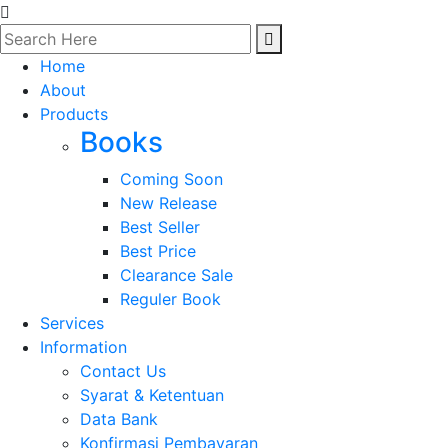
Home
About
Products
Books
Coming Soon
New Release
Best Seller
Best Price
Clearance Sale
Reguler Book
Services
Information
Contact Us
Syarat & Ketentuan
Data Bank
Konfirmasi Pembayaran