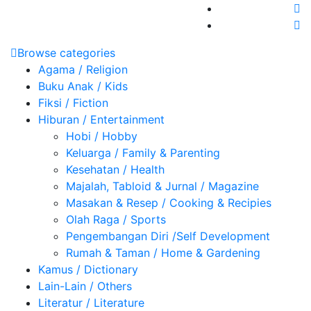
Browse categories
Agama / Religion
Buku Anak / Kids
Fiksi / Fiction
Hiburan / Entertainment
Hobi / Hobby
Keluarga / Family & Parenting
Kesehatan / Health
Majalah, Tabloid & Jurnal / Magazine
Masakan & Resep / Cooking & Recipies
Olah Raga / Sports
Pengembangan Diri /Self Development
Rumah & Taman / Home & Gardening
Kamus / Dictionary
Lain-Lain / Others
Literatur / Literature