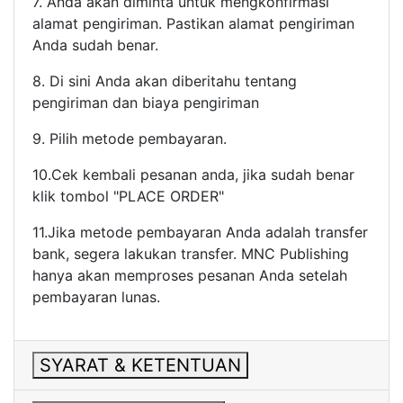
7. Anda akan diminta untuk mengkonfirmasi
alamat pengiriman. Pastikan alamat pengiriman
Anda sudah benar.
8. Di sini Anda akan diberitahu tentang
pengiriman dan biaya pengiriman
9. Pilih metode pembayaran.
10.Cek kembali pesanan anda, jika sudah benar
klik tombol "PLACE ORDER"
11.Jika metode pembayaran Anda adalah transfer
bank, segera lakukan transfer. MNC Publishing
hanya akan memproses pesanan Anda setelah
pembayaran lunas.
SYARAT & KETENTUAN