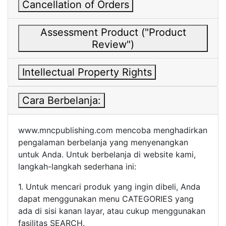
Cancellation of Orders
Assessment Product ("Product
Review")
Intellectual Property Rights
Cara Berbelanja:
www.mncpublishing.com mencoba menghadirkan
pengalaman berbelanja yang menyenangkan
untuk Anda. Untuk berbelanja di website kami,
langkah-langkah sederhana ini:
1. Untuk mencari produk yang ingin dibeli, Anda
dapat menggunakan menu CATEGORIES yang
ada di sisi kanan layar, atau cukup menggunakan
fasilitas SEARCH.