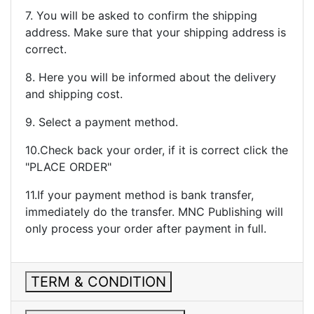
7. You will be asked to confirm the shipping
address. Make sure that your shipping address is
correct.
8. Here you will be informed about the delivery
and shipping cost.
9. Select a payment method.
10.Check back your order, if it is correct click the
"PLACE ORDER"
11.If your payment method is bank transfer,
immediately do the transfer. MNC Publishing will
only process your order after payment in full.
TERM & CONDITION