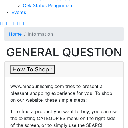
Cek Status Pengiriman
Events
Site Breadcrumb
Home
Information
GENERAL QUESTION
How To Shop :
www.mncpublishing.com tries to present a
pleasant shopping experience for you. To shop
on our website, these simple steps:
1. To find a product you want to buy, you can use
the existing CATEGORIES menu on the right side
of the screen, or to simply use the SEARCH