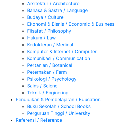
Arsitektur / Architecture
Bahasa & Sastra / Language
Budaya / Culture
Ekonomi & Bisnis / Economic & Business
Filsafat / Philosophy
Hukum / Law
Kedokteran / Medical
Komputer & Internet / Computer
Komunikasi / Communication
Pertanian / Botanical
Peternakan / Farm
Psikologi / Psychology
Sains / Sciene
Teknik / Enginering
Pendidikan & Pembelajaran / Education
Buku Sekolah / School Books
Perguruan Tinggi / University
Referensi / Reference