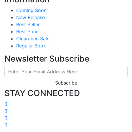
Coming Soon
New Release
Best Seller
Best Price
Clearance Sale
Reguler Book
Newsletter Subscribe
Subscribe
STAY CONNECTED