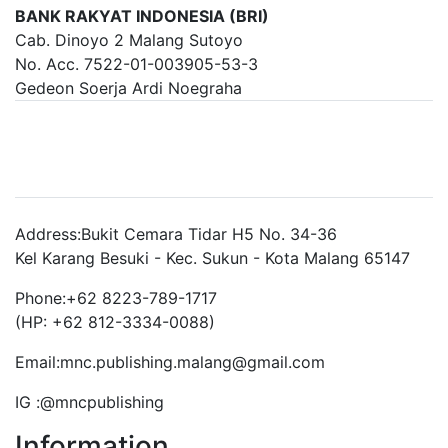
BANK RAKYAT INDONESIA (BRI)
Cab. Dinoyo 2 Malang Sutoyo
No. Acc. 7522-01-003905-53-3
Gedeon Soerja Ardi Noegraha
Brand Slider
Address:
Bukit Cemara Tidar H5 No. 34-36
Kel Karang Besuki - Kec. Sukun - Kota Malang 65147
Phone:
+62 8223-789-1717
(HP: +62 812-3334-0088)
Email:
mnc.publishing.malang@gmail.com
IG :
@mncpublishing
Information