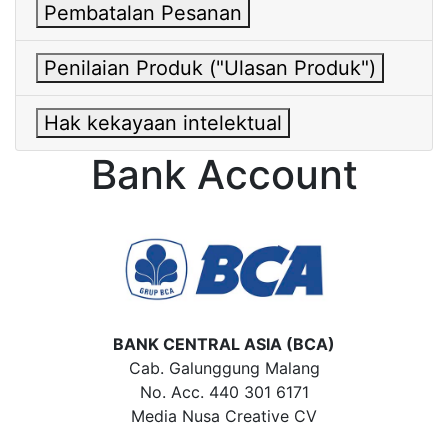
Pembatalan Pesanan
Penilaian Produk ("Ulasan Produk")
Hak kekayaan intelektual
Bank Account
BANK CENTRAL ASIA (BCA)
Cab. Galunggung Malang
No. Acc. 440 301 6171
Media Nusa Creative CV