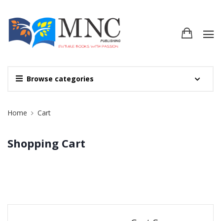
Browse categories
Site Breadcrumb
Home
Cart
Shopping Cart