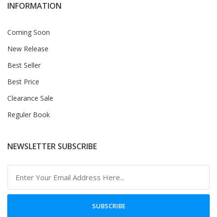
INFORMATION
Coming Soon
New Release
Best Seller
Best Price
Clearance Sale
Reguler Book
NEWSLETTER SUBSCRIBE
SUBSCRIBE