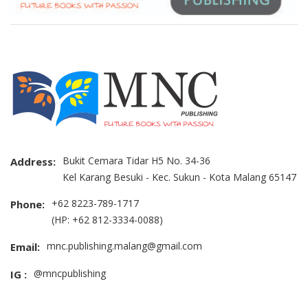
Bukit Cemara Tidar H5 No. 34-36
Address:
Kel Karang Besuki - Kec. Sukun - Kota Malang 65147
+62 8223-789-1717
Phone:
(HP: +62 812-3334-0088)
mnc.publishing.malang@gmail.com
Email:
@mncpublishing
IG :