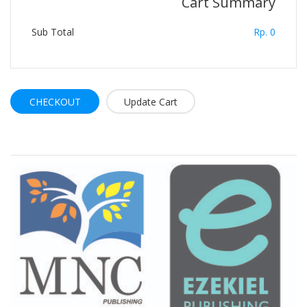
Cart Summary
Sub Total
Rp. 0
CHECKOUT
Brand Slider