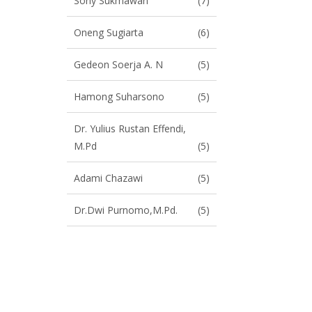
Sony Sukmawan
(7)
Oneng Sugiarta
(6)
Gedeon Soerja A. N
(5)
Hamong Suharsono
(5)
Dr. Yulius Rustan Effendi,
M.Pd
(5)
Adami Chazawi
(5)
Dr.Dwi Purnomo,M.Pd.
(5)