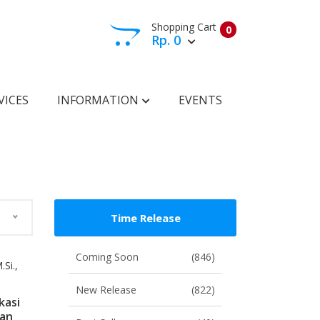
Shopping Cart
0
Rp. 0
View Cart
Check Out
VICES
INFORMATION
EVENTS
Time Release
Coming Soon
(846)
Si.,
New Release
(822)
kasi
ian