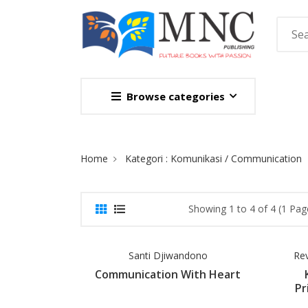
Browse categories
Site Breadcrumb
Home
Kategori : Komunikasi / Communication
Showing 1 to 4 of 4 (1 Pag
Santi Djiwandono
Re
Communication With Heart
Pr