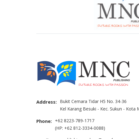
Bukit Cemara Tidar H5 No. 34-36
Address:
Kel Karang Besuki - Kec. Sukun - Kota
+62 8223-789-1717
Phone:
(HP: +62 812-3334-0088)