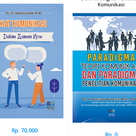
Komunikasi
Rp. 70,000
Rp. 0