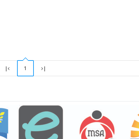
|
1
|