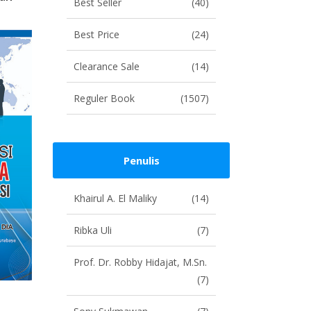
Best Seller
(40)
Best Price
(24)
Clearance Sale
(14)
Reguler Book
(1507)
Penulis
Khairul A. El Maliky
(14)
Ribka Uli
(7)
Prof. Dr. Robby Hidajat, M.Sn.
(7)