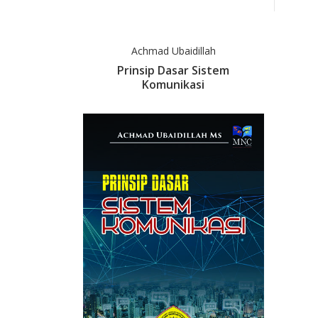
Achmad Ubaidillah
Prinsip Dasar Sistem
Komunikasi