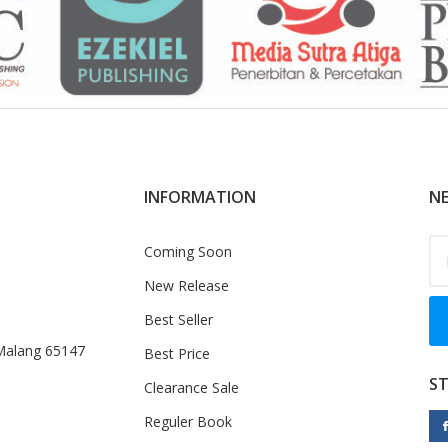
INFORMATION
NE
Coming Soon
New Release
Best Seller
 Malang 65147
Best Price
S
Clearance Sale
Reguler Book