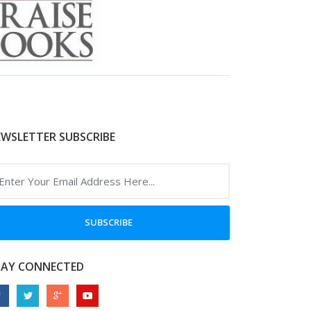
WSLETTER SUBSCRIBE
SUBSCRIBE
TAY CONNECTED