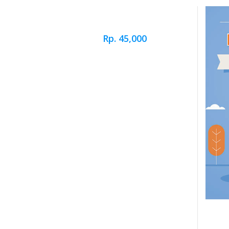
Rp. 45,000