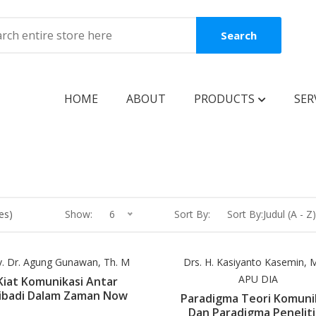
Search
HOME
ABOUT
PRODUCTS
SER
BOOKS
Coming Soon
New Release
es)
Show:
6
Sort By:
Sort By:Judul (A - Z)
Best Seller
Best Price
v. Dr. Agung Gunawan, Th. M
Drs. H. Kasiyanto Kasemin, M.
APU DIA
Kiat Komunikasi Antar
Clearance Sale
ibadi Dalam Zaman Now
Paradigma Teori Komuni
Dan Paradigma Penelit
Reguler Book