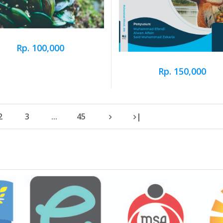
Rp. 100,000
Rp. 150,000
2
3
...
45
|