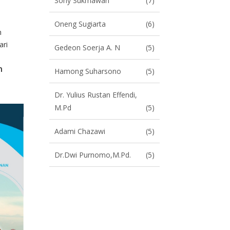
Sony Sukmawan
(7)
Oneng Sugiarta
(6)
n
ari
Gedeon Soerja A. N
(5)
n
Hamong Suharsono
(5)
Dr. Yulius Rustan Effendi,
M.Pd
(5)
Adami Chazawi
(5)
Dr.Dwi Purnomo,M.Pd.
(5)