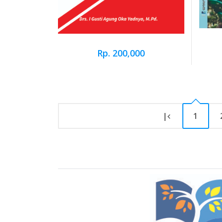
Rp. 200,000
|
1
Brand Slider