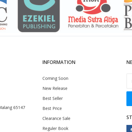
INFORMATION
NE
Coming Soon
New Release
Best Seller
 Malang 65147
Best Price
S
Clearance Sale
Reguler Book