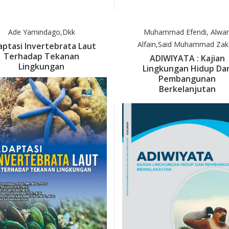
Ade Yamindago,dkk
Muhammad Efendi, Alwa
Alfain,Said Muhammad Zak
ptasi Invertebrata Laut
Terhadap Tekanan
ADIWIYATA : Kajian
Lingkungan
Lingkungan Hidup Da
Pembangunan
Berkelanjutan