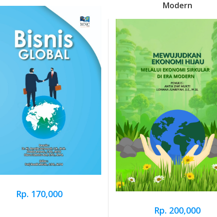
Modern
Rp. 170,000
Rp. 200,000