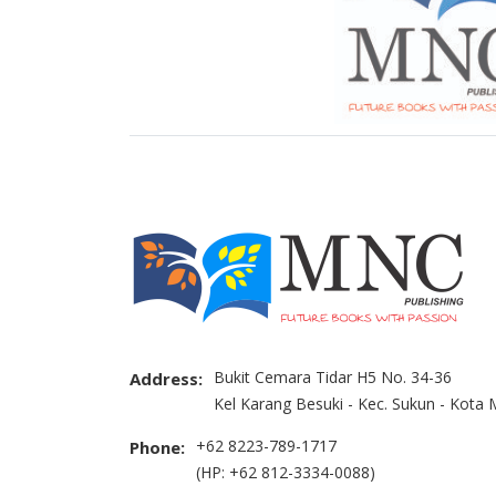
Bukit Cemara Tidar H5 No. 34-36
Address:
Kel Karang Besuki - Kec. Sukun - Kota
+62 8223-789-1717
Phone:
(HP: +62 812-3334-0088)