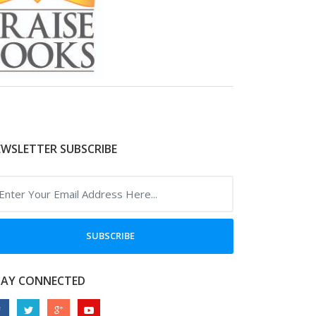
WSLETTER SUBSCRIBE
SUBSCRIBE
TAY CONNECTED