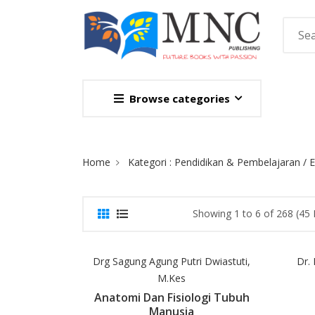
Browse categories
Site Breadcrumb
Home
Kategori : Pendidikan & Pembelajaran / 
Showing 1 to 6 of 268 (45
Drg Sagung Agung Putri Dwiastuti,
Dr.
M.Kes
Anatomi Dan Fisiologi Tubuh
Manusia