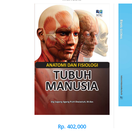
Rp. 402,000