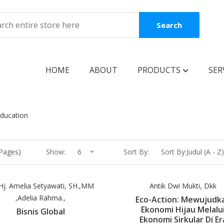
Search
HOME
ABOUT
PRODUCTS
SER
BOOKS
Education
Coming Soon
New Release
 Pages)
Show:
6
Sort By:
Sort By:Judul (A - Z)
Best Seller
Best Price
 Hj. Amelia Setyawati, SH.,MM
Antik Dwi Mukti, Dkk
,Adelia Rahma.,
Eco-Action: Mewujudk
Clearance Sale
Ekonomi Hijau Melalu
Bisnis Global
Ekonomi Sirkular Di Er
Reguler Book