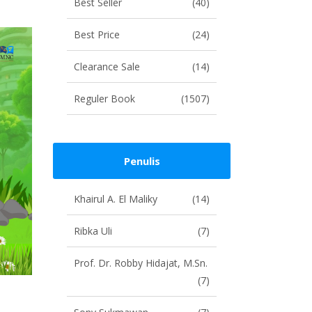
Best Seller
(40)
Best Price
(24)
Clearance Sale
(14)
Reguler Book
(1507)
Penulis
Khairul A. El Maliky
(14)
Ribka Uli
(7)
Prof. Dr. Robby Hidajat, M.Sn.
(7)