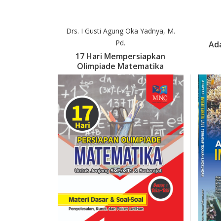
Drs. I Gusti Agung Oka Yadnya, M.
Pd.
Ada
17 Hari Mempersiapkan
Olimpiade Matematika