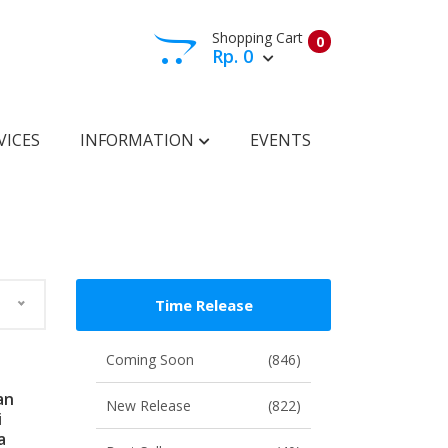
Shopping Cart
0
Rp. 0
View Cart
Check Out
VICES
INFORMATION
EVENTS
Time Release
Coming Soon
(846)
an
New Release
(822)
i
a