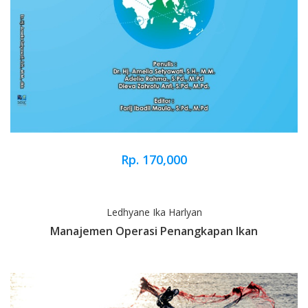
Rp. 170,000
Ledhyane Ika Harlyan
Manajemen Operasi Penangkapan Ikan