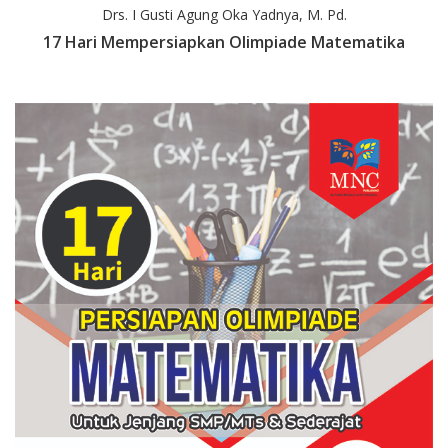
Drs. I Gusti Agung Oka Yadnya, M. Pd.
17 Hari Mempersiapkan Olimpiade Matematika