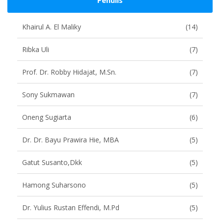
Penulis
Khairul A. El Maliky
(14)
Ribka Uli
(7)
Prof. Dr. Robby Hidajat, M.Sn.
(7)
Sony Sukmawan
(7)
Oneng Sugiarta
(6)
Dr. Dr. Bayu Prawira Hie, MBA
(5)
Gatut Susanto,dkk
(5)
Hamong Suharsono
(5)
Dr. Yulius Rustan Effendi, M.Pd
(5)