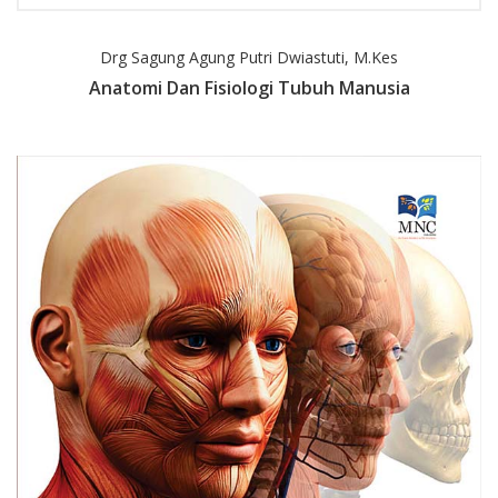
Drg Sagung Agung Putri Dwiastuti, M.Kes
Anatomi Dan Fisiologi Tubuh Manusia