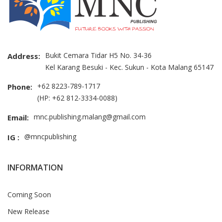
Bukit Cemara Tidar H5 No. 34-36
Address:
Kel Karang Besuki - Kec. Sukun - Kota Malang 65147
+62 8223-789-1717
Phone:
(HP: +62 812-3334-0088)
mnc.publishing.malang@gmail.com
Email:
@mncpublishing
IG :
INFORMATION
Coming Soon
New Release