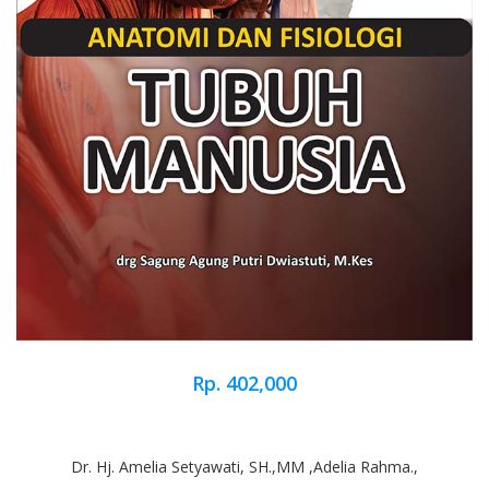
Rp. 402,000
Dr. Hj. Amelia Setyawati, SH.,MM ,Adelia Rahma.,