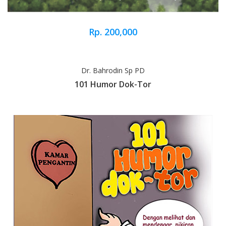
Rp. 200,000
Dr. Bahrodin Sp PD
101 Humor Dok-Tor