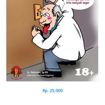
Rp. 25,000