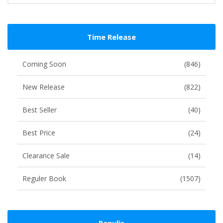
Time Release
Coming Soon
(846)
New Release
(822)
Best Seller
(40)
Best Price
(24)
Clearance Sale
(14)
Reguler Book
(1507)