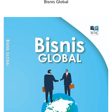
Bisnis Global