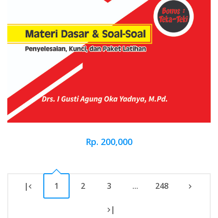
Rp. 200,000
|
1
2
3
...
248
|