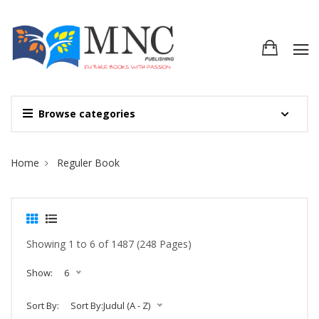
Browse categories
Site Breadcrumb
Home
Reguler Book
Showing 1 to 6 of 1487 (248 Pages)
Show:
6
Sort By:
Sort By:Judul (A - Z)