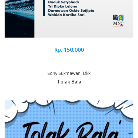
Rp. 150,000
Sony Sukmawan, Dkk
Tolak Bala