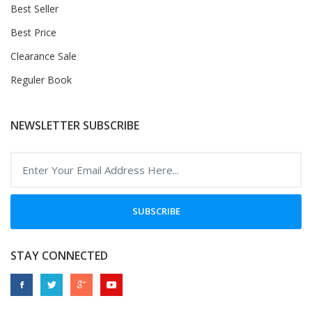
Best Seller
Best Price
Clearance Sale
Reguler Book
NEWSLETTER SUBSCRIBE
SUBSCRIBE
STAY CONNECTED