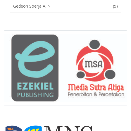
Gedeon Soerja A. N
(5)
Brand Slider