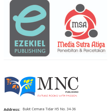
Brand Slider
Bukit Cemara Tidar H5 No. 34-36
Address: