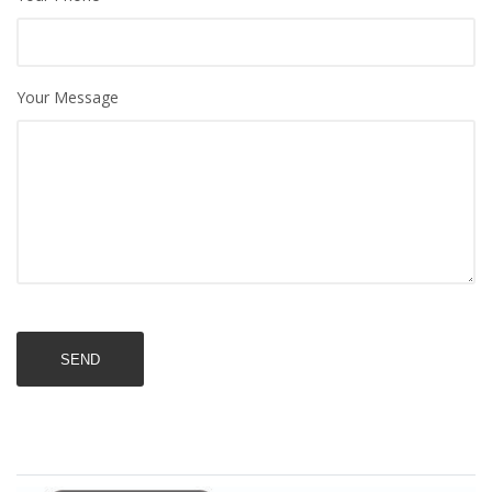
Your Message
SEND