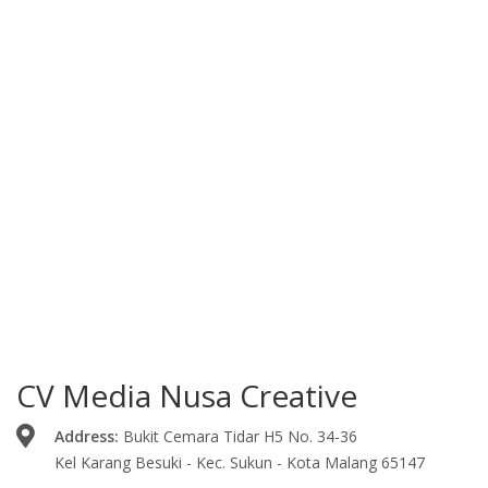
CV Media Nusa Creative
Address:
Bukit Cemara Tidar H5 No. 34-36
Kel Karang Besuki - Kec. Sukun - Kota Malang 65147