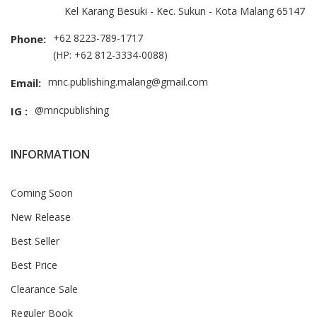
Kel Karang Besuki - Kec. Sukun - Kota Malang 65147
+62 8223-789-1717
Phone:
(HP: +62 812-3334-0088)
mnc.publishing.malang@gmail.com
Email:
@mncpublishing
IG :
INFORMATION
Coming Soon
New Release
Best Seller
Best Price
Clearance Sale
Reguler Book