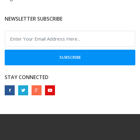
NEWSLETTER SUBSCRIBE
SUBSCRIBE
STAY CONNECTED