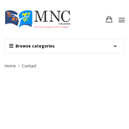
Browse categories
Site Breadcrumb
Home
Contact