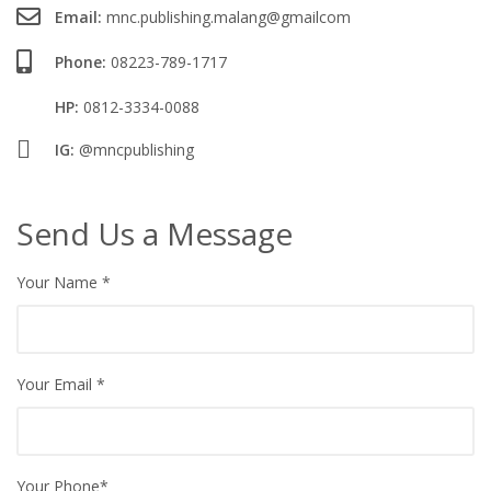
Email:
mnc.publishing.malang@gmailcom
Phone:
08223-789-1717
HP:
0812-3334-0088
IG:
@mncpublishing
Send Us a Message
Your Name
*
Your Email
*
Your Phone*