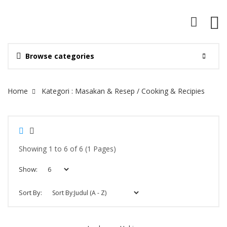
Browse categories
Site Breadcrumb
Home
Kategori : Masakan & Resep / Cooking & Recipies
Showing 1 to 6 of 6 (1 Pages)
Show:
Sort By: