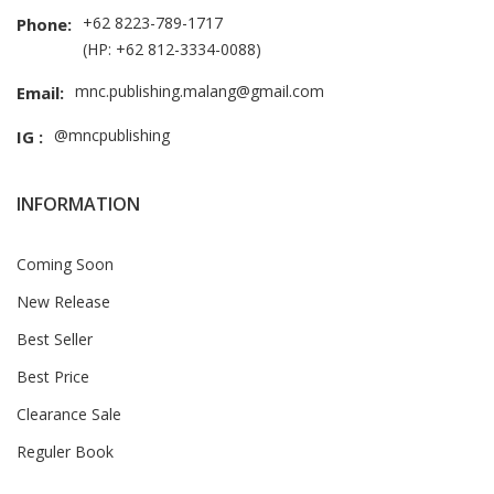
+62 8223-789-1717
Phone:
(HP: +62 812-3334-0088)
mnc.publishing.malang@gmail.com
Email:
@mncpublishing
IG :
INFORMATION
Coming Soon
New Release
Best Seller
Best Price
Clearance Sale
Reguler Book