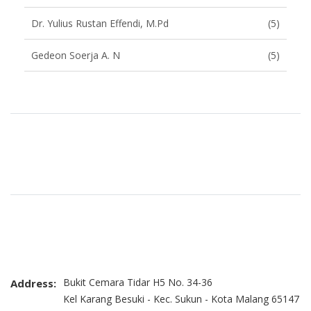
Dr. Yulius Rustan Effendi, M.Pd
(5)
Gedeon Soerja A. N
(5)
Brand Slider
Bukit Cemara Tidar H5 No. 34-36
Address:
Kel Karang Besuki - Kec. Sukun - Kota Malang 65147