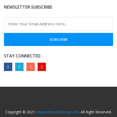
NEWSLETTER SUBSCRIBE
SUBSCRIBE
STAY CONNECTED
Copyright © 2021
Www.mncpublishing.com
. All Right Reserved.