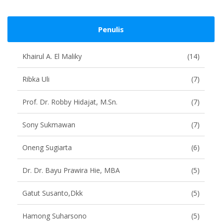
Penulis
Khairul A. El Maliky
(14)
Ribka Uli
(7)
Prof. Dr. Robby Hidajat, M.Sn.
(7)
Sony Sukmawan
(7)
Oneng Sugiarta
(6)
Dr. Dr. Bayu Prawira Hie, MBA
(5)
Gatut Susanto,dkk
(5)
Hamong Suharsono
(5)