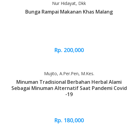
Nur Hidayat, Dkk
Bunga Rampai Makanan Khas Malang
Rp. 200,000
Mujito, A.Per.Pen, M.Kes.
Minuman Tradisional Berbahan Herbal Alami
Sebagai Minuman Alternatif Saat Pandemi Covid
-19
Rp. 180,000