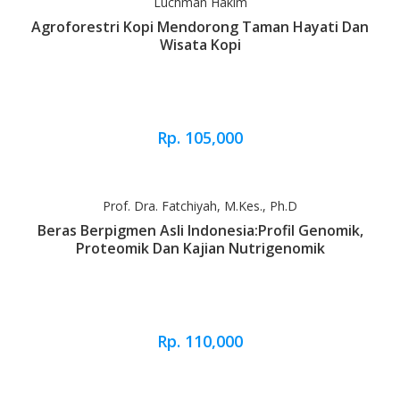
Luchman Hakim
Agroforestri Kopi Mendorong Taman Hayati Dan
Wisata Kopi
Rp. 105,000
Prof. Dra. Fatchiyah, M.Kes., Ph.D
Beras Berpigmen Asli Indonesia:Profil Genomik,
Proteomik Dan Kajian Nutrigenomik
Rp. 110,000