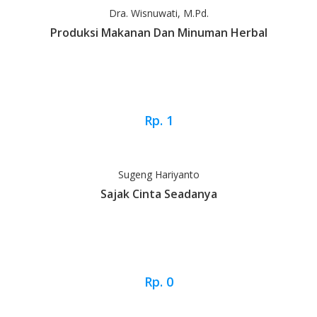
Dra. Wisnuwati, M.Pd.
Produksi Makanan Dan Minuman Herbal
Rp. 1
Sugeng Hariyanto
Sajak Cinta Seadanya
Rp. 0