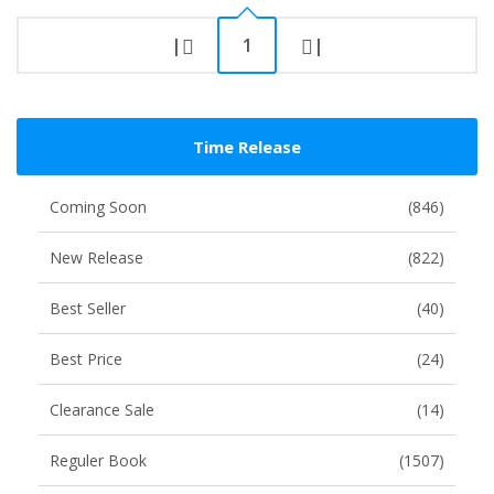
|
1
|
Time Release
Coming Soon
(846)
New Release
(822)
Best Seller
(40)
Best Price
(24)
Clearance Sale
(14)
Reguler Book
(1507)