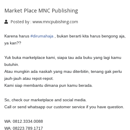
Market Place MNC Publishing
Posted by :
www.mncpubishing.com
Karena harus
#
dirumahaja
, bukan berarti kita harus bengong aja,
ya kan??
Yuk buka marketplace kami, siapa tau ada buku yang lagi kamu
butuhin.
Atau mungkin ada naskah yang mau diterbitin, tenang gak perlu
jauh-jauh atau repot-repot.
Kami siap membantu dimana pun kamu berada.
So, check our marketplace and social media.
Call or send whatsapp our customer service if you have question.
WA: 0812.3334.0088
WA: 08223.789.1717