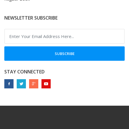
NEWSLETTER SUBSCRIBE
SUBSCRIBE
STAY CONNECTED