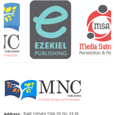
Brand Slider
Bukit Cemara Tidar H5 No. 34-36
Address: