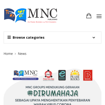
Browse categories
Site Breadcrumb
Home
News