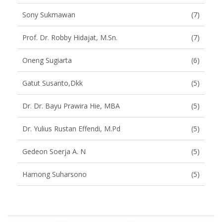
Sony Sukmawan
(7)
Prof. Dr. Robby Hidajat, M.Sn.
(7)
Oneng Sugiarta
(6)
Gatut Susanto,dkk
(5)
Dr. Dr. Bayu Prawira Hie, MBA
(5)
Dr. Yulius Rustan Effendi, M.Pd
(5)
Gedeon Soerja A. N
(5)
Hamong Suharsono
(5)