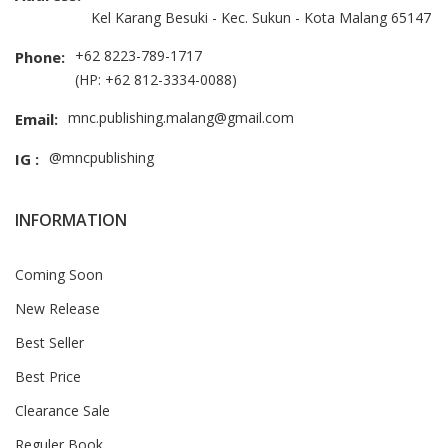
Kel Karang Besuki - Kec. Sukun - Kota Malang 65147
+62 8223-789-1717
Phone:
(HP: +62 812-3334-0088)
mnc.publishing.malang@gmail.com
Email:
@mncpublishing
IG :
INFORMATION
Coming Soon
New Release
Best Seller
Best Price
Clearance Sale
Reguler Book