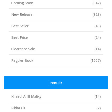
Coming Soon
(847)
New Release
(823)
Best Seller
(40)
Best Price
(24)
Clearance Sale
(14)
Reguler Book
(1507)
Penulis
Khairul A. El Maliky
(14)
Ribka Uli
(7)