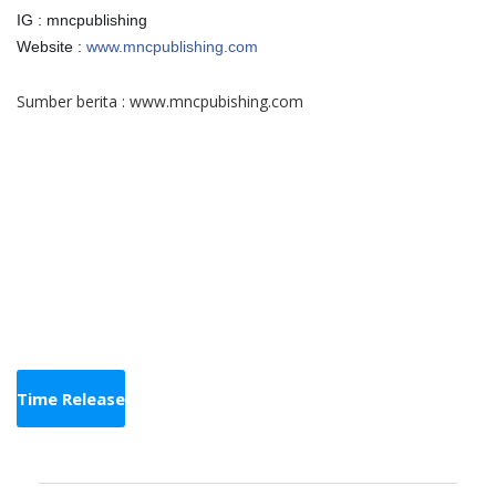
IG : mncpublishing
Website :
www.mncpublishing.com
Sumber berita :
www.mncpubishing.com
Time Release