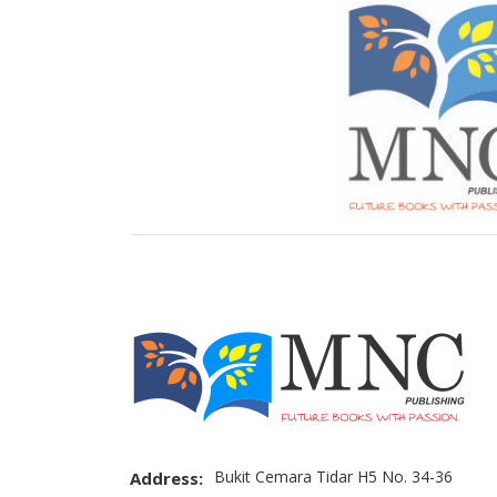
Brand Slider
Bukit Cemara Tidar H5 No. 34-36
Address: