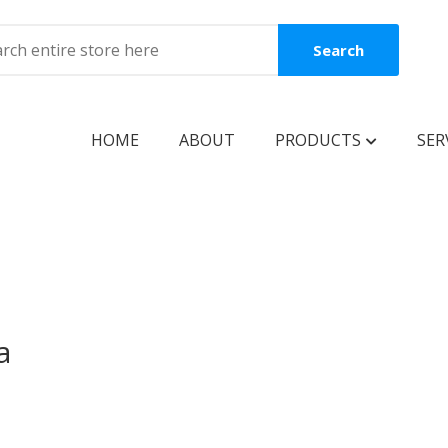
Search
HOME
ABOUT
PRODUCTS
SER
BOOKS
Coming Soon
New Release
Best Seller
a
Best Price
Clearance Sale
Reguler Book