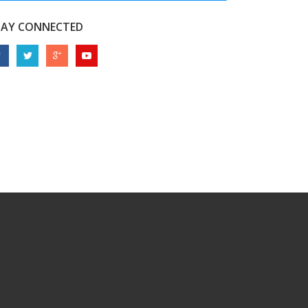
TAY CONNECTED