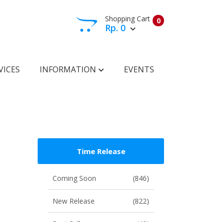
Shopping Cart
0
Rp. 0
View Cart
Check Out
VICES
INFORMATION
EVENTS
Time Release
Coming Soon
(846)
New Release
(822)