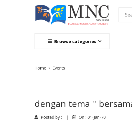
Browse categories
Site Breadcrumb
Home
Events
dengan tema '' bersam
Posted by :
|
On :
01-Jan-70