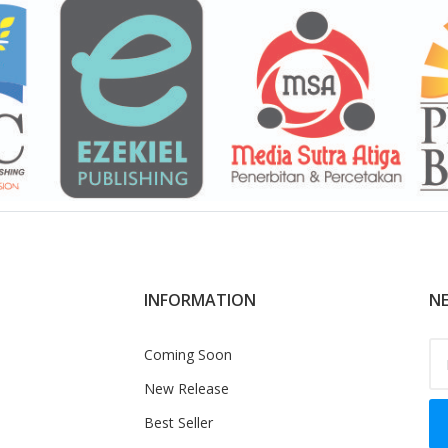
INFORMATION
NE
Coming Soon
New Release
Best Seller