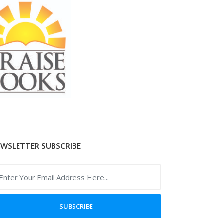
WSLETTER SUBSCRIBE
SUBSCRIBE