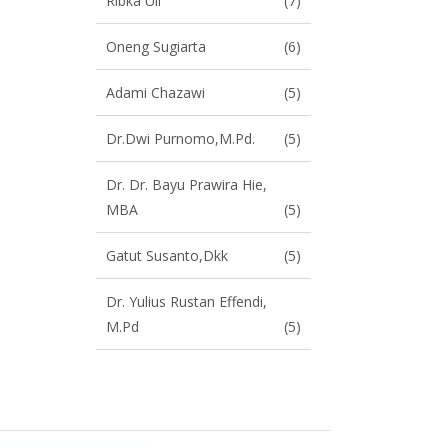
Ribka Uli
(7)
Oneng Sugiarta
(6)
Adami Chazawi
(5)
Dr.Dwi Purnomo,M.Pd.
(5)
Dr. Dr. Bayu Prawira Hie,
MBA
(5)
Gatut Susanto,dkk
(5)
Dr. Yulius Rustan Effendi,
M.Pd
(5)