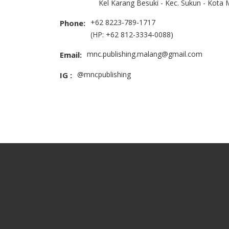
Kel Karang Besuki - Kec. Sukun - Kota
+62 8223-789-1717
Phone:
(HP: +62 812-3334-0088)
mnc.publishing.malang@gmail.com
Email:
@mncpublishing
IG :