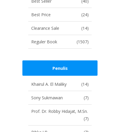
Best Seller
(40)
Best Price
(24)
Clearance Sale
(14)
Reguler Book
(1507)
Penulis
Khairul A. El Maliky
(14)
Sony Sukmawan
(7)
Prof. Dr. Robby Hidajat, M.Sn.
(7)