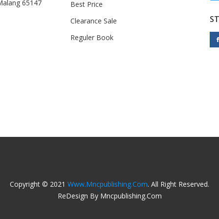
 Malang 65147
Best Price
S
Clearance Sale
Reguler Book
Copyright © 2021
Www.mncpublishing.com
. All Right Reserved.
ReDesign By Mncpublishing.com