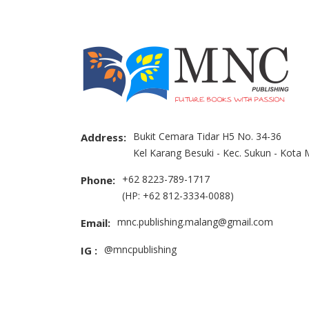
Bukit Cemara Tidar H5 No. 34-36
Address:
Kel Karang Besuki - Kec. Sukun - Kota
+62 8223-789-1717
Phone:
(HP: +62 812-3334-0088)
mnc.publishing.malang@gmail.com
Email:
@mncpublishing
IG :