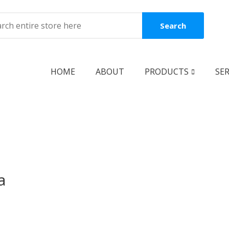
Search
HOME
ABOUT
PRODUCTS
SER
BOOKS
Coming Soon
New Release
Best Seller
a
Best Price
Clearance Sale
Reguler Book