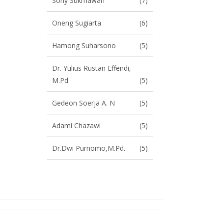
Sony Sukmawan
(7)
Oneng Sugiarta
(6)
Hamong Suharsono
(5)
Dr. Yulius Rustan Effendi,
M.Pd
(5)
Gedeon Soerja A. N
(5)
Adami Chazawi
(5)
Dr.Dwi Purnomo,M.Pd.
(5)