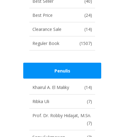
Best Seller
(40)
Best Price
(24)
Clearance Sale
(14)
Reguler Book
(1507)
Penulis
Khairul A. El Maliky
(14)
Ribka Uli
(7)
Prof. Dr. Robby Hidajat, M.Sn.
(7)