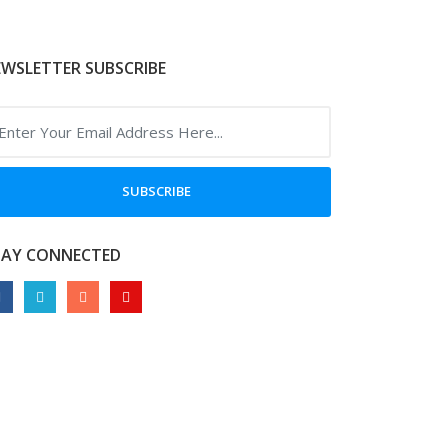
WSLETTER SUBSCRIBE
SUBSCRIBE
TAY CONNECTED