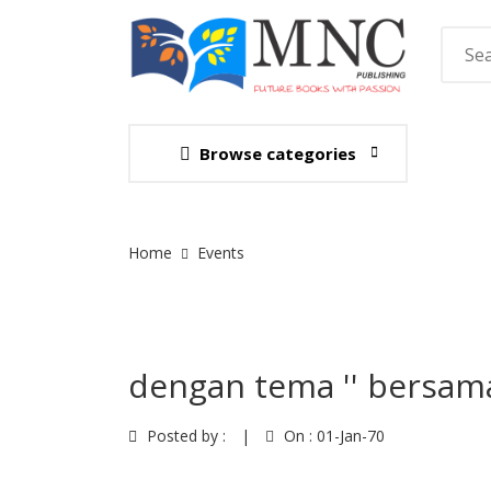
Browse categories
Site Breadcrumb
Home
Events
dengan tema '' bersam
Posted by :
|
On :
01-Jan-70