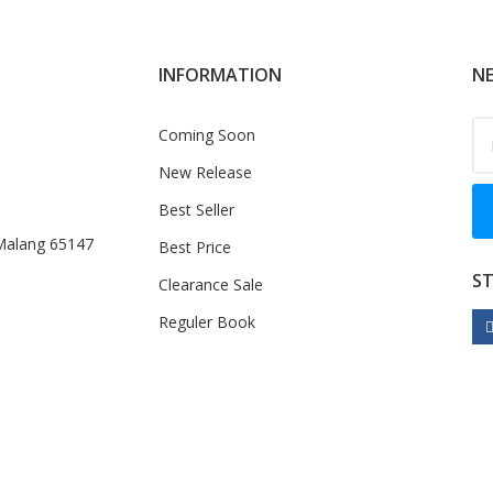
INFORMATION
NE
Coming Soon
New Release
Best Seller
 Malang 65147
Best Price
S
Clearance Sale
Reguler Book