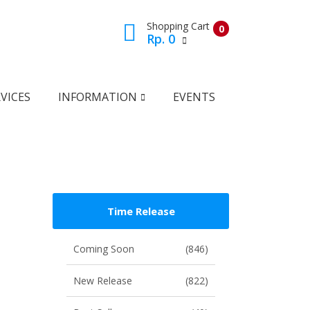
Shopping Cart
0
Rp. 0
View Cart
Check Out
VICES
INFORMATION
EVENTS
Time Release
Coming Soon
(846)
New Release
(822)