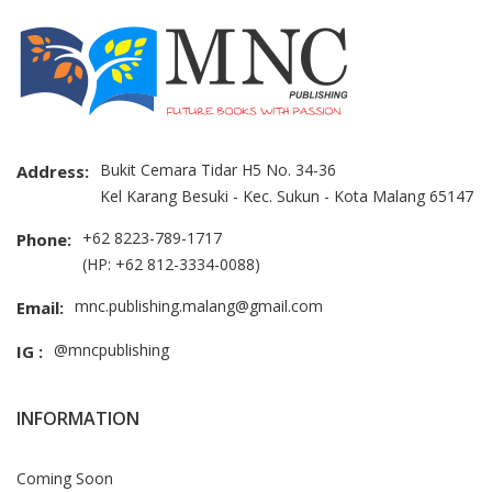
Bukit Cemara Tidar H5 No. 34-36
Address:
Kel Karang Besuki - Kec. Sukun - Kota Malang 65147
+62 8223-789-1717
Phone:
(HP: +62 812-3334-0088)
mnc.publishing.malang@gmail.com
Email:
@mncpublishing
IG :
INFORMATION
Coming Soon