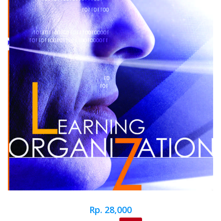
Rp. 28,000